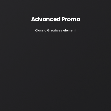
Advanced Promo
Classic Greatives element