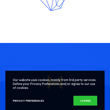
Our website uses cookies, mainly from 3rd party services.
Define your Privacy Preferences and/or agree to our use
of cookies.
PRIVACY PREFERENCES
I AGREE