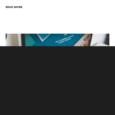
READ MORE