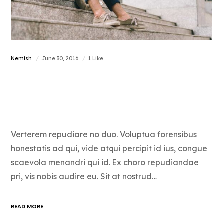
Nemish
June 30, 2016
1 Like
How to love what
you do
Verterem repudiare no duo. Voluptua forensibus
honestatis ad qui, vide atqui percipit id ius, congue
scaevola menandri qui id. Ex choro repudiandae
pri, vis nobis audire eu. Sit at nostrud…
READ MORE