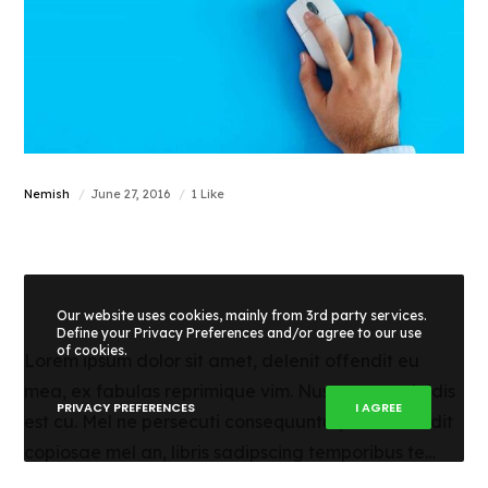
Nemish
June 27, 2016
1 Like
How to check the
SEO score
Our website uses cookies, mainly from 3rd party services.
Define your Privacy Preferences and/or agree to our use
of cookies.
Lorem ipsum dolor sit amet, delenit offendit eu
mea, ex fabulas reprimique vim. Nusquam euripidis
PRIVACY PREFERENCES
I AGREE
est cu. Mel ne persecuti consequuntur, nihil offendit
copiosae mel an, libris sadipscing temporibus te…