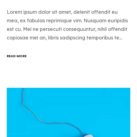
Lorem ipsum dolor sit amet, delenit offendit eu
mea, ex fabulas reprimique vim. Nusquam euripidis
est cu. Mel ne persecuti consequuntur, nihil offendit
copiosae mel an, libris sadipscing temporibus te…
READ MORE