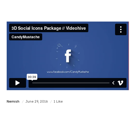
Nemish
June 29, 2016
1 Like
Increase your web
traffic