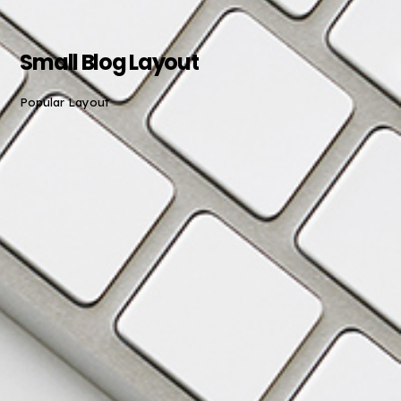
Small Blog Layout
Popular Layout