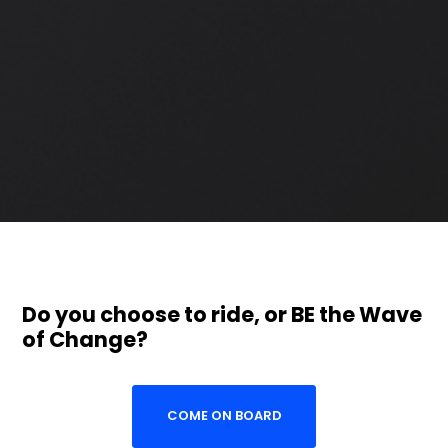
Do you choose to ride, or BE the Wave
of Change?
COME ON BOARD