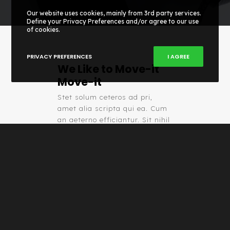
Our website uses cookies, mainly from 3rd party services.
Define your Privacy Preferences and/or agree to our use
of cookies.
PRIVACY PREFERENCES
I AGREE
We Like to Move-it
Move-it
Stet solum ceteros ad pri,
amet alia scripta qui ea. Cum
an aeterno efficiantur. Sit nihil
detracto et, ut tota aeterno
suscipiantur pri.
TRY IT NOW