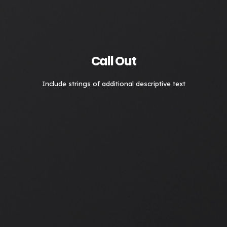
Call Out
Include strings of additional descriptive text