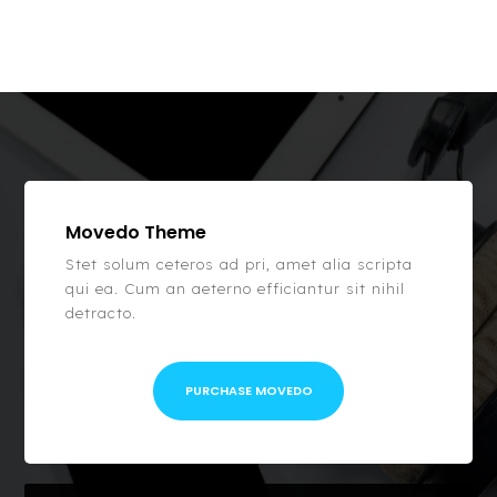
Movedo Theme
Stet solum ceteros ad pri, amet alia scripta
qui ea. Cum an aeterno efficiantur sit nihil
detracto.
PURCHASE MOVEDO