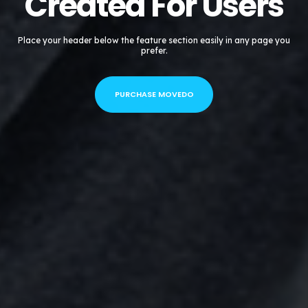
Created For Users
Place your header below the feature section easily in any page you
prefer.
PURCHASE MOVEDO