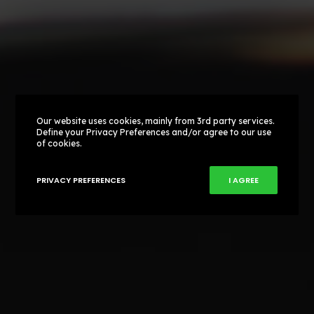
Our website uses cookies, mainly from 3rd party services.
Define your Privacy Preferences and/or agree to our use
of cookies.
PRIVACY PREFERENCES
I AGREE