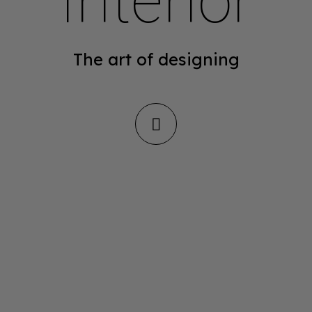
Interior
The art of designing