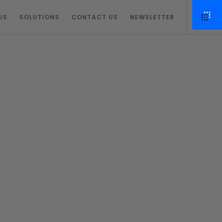
US
SOLUTIONS
CONTACT US
NEWSLETTER