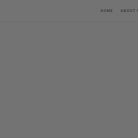
HOME
ABOUT 