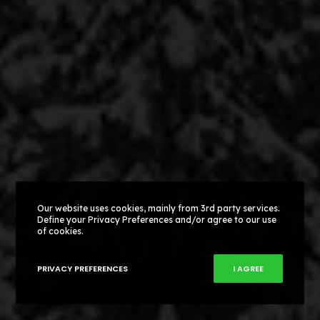
Our website uses cookies, mainly from 3rd party services.
Define your Privacy Preferences and/or agree to our use
of cookies.
PRIVACY PREFERENCES
I AGREE