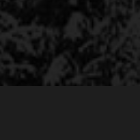
Amazing Interface