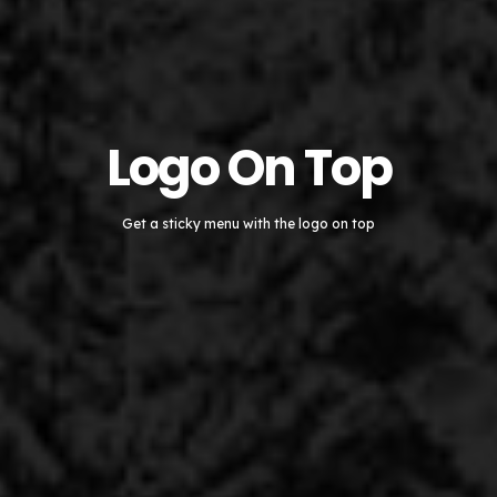
Logo On Top
Get a sticky menu with the logo on top