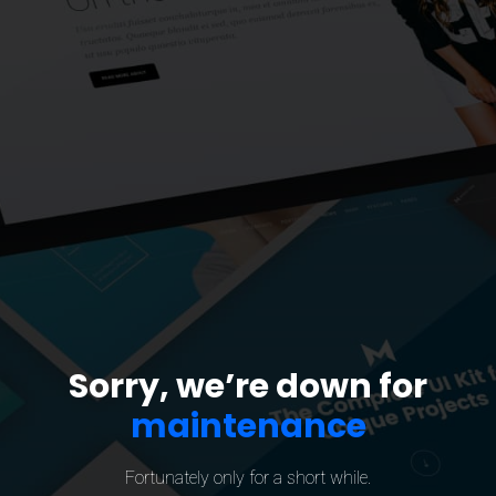
Sorry, we’re down for
maintenance
Fortunately only for a short while.