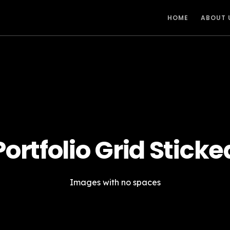
HOME
ABOUT 
Portfolio Grid Sticke
Images with no spaces