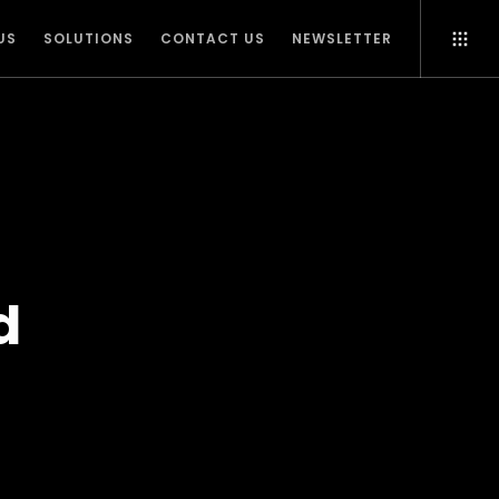
US
SOLUTIONS
CONTACT US
NEWSLETTER
d