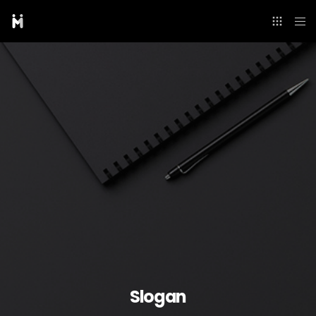
Slogan