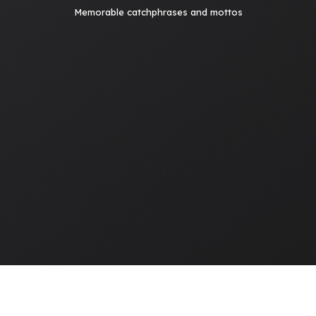
Memorable catchphrases and mottos