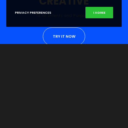
CREATIVE
PRIVACY PREFERENCES
I AGREE
To All Intents and Purposes
TRY IT NOW
Become Unique
Do you choose to ride, or BE the Wave of Change?
COME ON BOARD