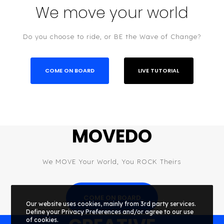
We move your world
Do you choose to ride, or BE the Wave of Change?
COME ON BOARD
LIVE TUTORIAL
MOVEDO
We MOVE Your World, You ROCK Theirs
COME ON BOARD
Our website uses cookies, mainly from 3rd party services.
Define your Privacy Preferences and/or agree to our use
of cookies.