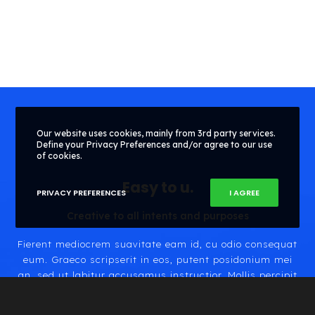
Our website uses cookies, mainly from 3rd party services.
Define your Privacy Preferences and/or agree to our use
of cookies.
Easy to
.
PRIVACY PREFERENCES
I AGREE
Creative to all intents and purposes
Fierent mediocrem suavitate eam id, cu odio consequat
eum. Graeco scripserit in eos, putent posidonium mei
an, sed ut labitur accusamus instructior. Mollis percipit
repudiandae sed eu. Erat porro eos ex, iriure pertinacia
ea cum, quis molestie petentium ex sit.