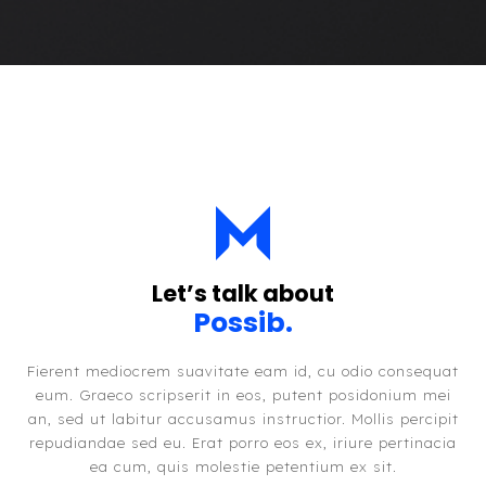
Let’s talk about
Possibil
.
Fierent mediocrem suavitate eam id, cu odio consequat
eum. Graeco scripserit in eos, putent posidonium mei
an, sed ut labitur accusamus instructior. Mollis percipit
repudiandae sed eu. Erat porro eos ex, iriure pertinacia
ea cum, quis molestie petentium ex sit.