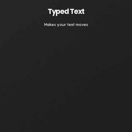
Typed Text
Makes your text moves