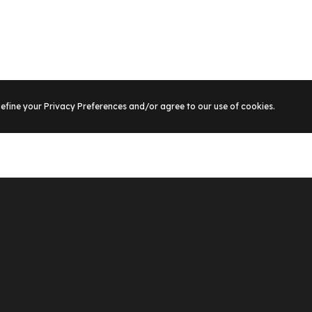
Define your Privacy Preferences and/or agree to our use of cookies.