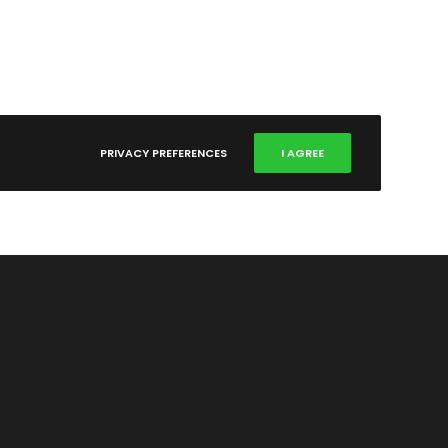
PRIVACY PREFERENCES
I AGREE