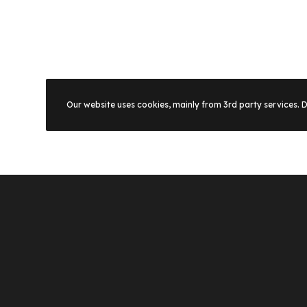
Our website uses cookies, mainly from 3rd party services. 
Footer homepage 16